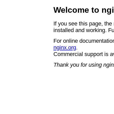
Welcome to ngi
If you see this page, the
installed and working. Fu
For online documentation
nginx.org
.
Commercial support is a
Thank you for using ngin